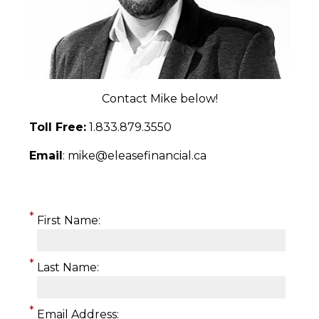
Contact Mike below!
Toll Free:
1.833.879.3550
Email
: mike@eleasefinancial.ca
*
First Name:
*
Last Name:
*
Email Address: