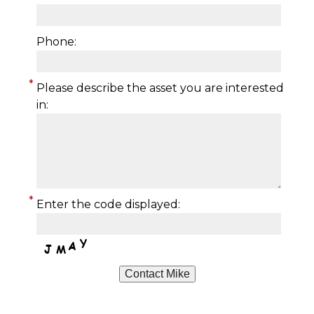
Phone:
*
Please describe the asset you are interested
in:
*
Enter the code displayed: