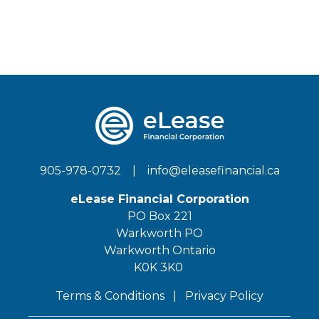
905-978-0732
|
info@eleasefinancial.ca
eLease Financial Corporation
PO Box 221
Warkworth PO
Warkworth Ontario
K0K 3K0
Terms & Conditions
|
Privacy Policy