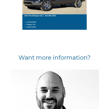
2020 Ford Ranger XLT - $33,000 CDN
1,250,000kms
Sleeper Unit
Leather seats
Want more information?