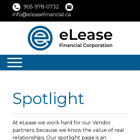
905-978-0732
info@eleasefinancial.ca
Spotlight
At eLease we work hard for our Vendor
partners, because we know the value of real
relationships. Our spotlight page is an