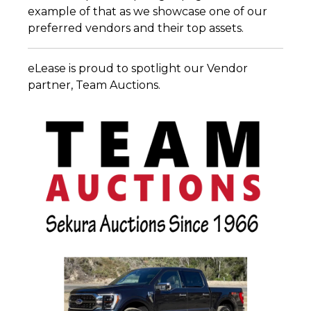
example of that as we showcase one of our
preferred vendors and their top assets.
eLease is proud to spotlight our Vendor
partner, Team Auctions.